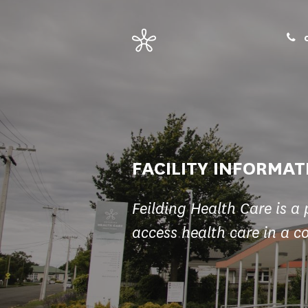
0
FACILITY INFORMAT
Feilding Health Care is a 
access health care in a c