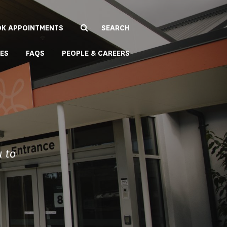
K APPOINTMENTS
EES
FAQS
PEOPLE & CAREERS
u to