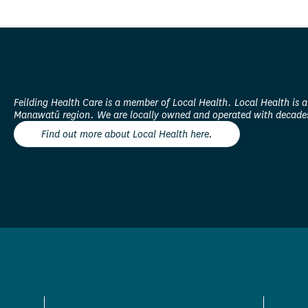
Feilding Health Care is a member of Local Health. Local Health is a
Manawatū region. We are locally owned and operated with decades
Find out more about Local Health here.