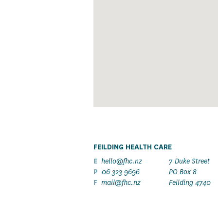
FEILDING HEALTH CARE
E
hello@fhc.nz
7 Duke Street
P
06 323 9696
PO Box 8
F
mail@fhc.nz
Feilding 4740