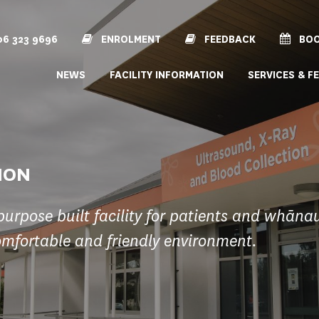
6 323 9696
ENROLMENT
FEEDBACK
BOO
NEWS
FACILITY INFORMATION
SERVICES & F
ION
purpose built facility for patients and whāna
omfortable and friendly environment.