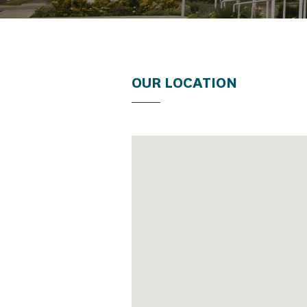
OUR LOCATION