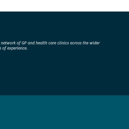
 network of GP and health care clinics across the wider
 of experience.