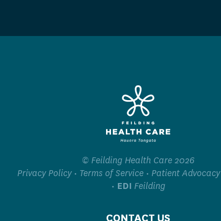
© Feilding Health Care 2026
Privacy Policy
•
Terms of Service
•
Patient Advocacy
•
EDI
Feilding
CONTACT US