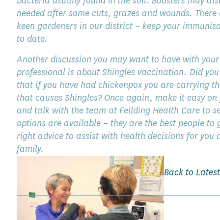
bacteria usually found in the soil. Boosters may als
needed after some cuts, grazes and wounds. There
keen gardeners in our district – keep your immunis
to date.
Another discussion you may want to have with your
professional is about Shingles vaccination. Did yo
that if you have had chickenpox you are carrying th
that causes Shingles? Once again, make it easy on 
and talk with the team at Feilding Health Care to s
options are available – they are the best people to 
right advice to assist with health decisions for you
family.
Back to Lates