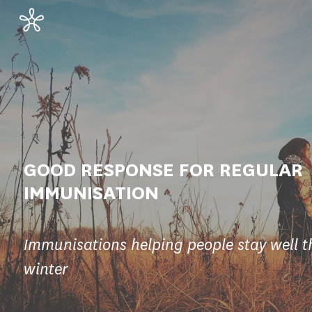
GOOD RESPONSE FOR REGULAR
IMMUNISATION
Immunisations helping people stay well t
winter