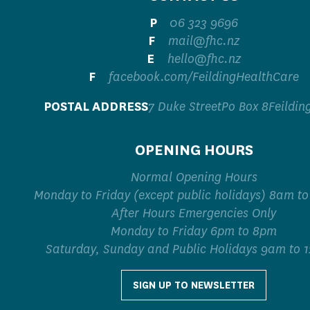
P
06 323 9696
F
mail@fhc.nz
E
hello@fhc.nz
F
facebook.com/FeildingHealthCare
P
OSTAL ADDRESS
7 Duke StreetPo Box 8Feildin
OPENING HOURS
Normal Opening Hours
Monday to Friday (except public holidays) 8am t
After Hours Emergencies Only
Monday to Friday 6pm to 8pm
Saturday, Sunday and Public Holidays 9am to 
SIGN UP TO NEWSLETTER