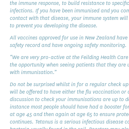
the immune response, to build resistance to specifi
infections. If you have been immunised and you co
contact with that disease, your immune system will
to prevent you developing the disease.
All vaccines approved for use in New Zealand have
safety record and have ongoing safety monitoring.
“We are very pro-active at the Feilding Health Care
the opportunity when seeing patients that they are 
with immunisation.”
Do not be surprised whilst in for a regular check up
will be offered to have either the flu vaccination or 
discussion to check your immunisations are up to d
instance most people should have had a booster fo
at age 45 and then again at age 65 to ensure prote
continues. Tetanus is a serious infectious disease 