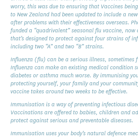
worry, this was due to ensuring that Vaccines being
to New Zealand had been updated to include a new 
after problems with their effectiveness overseas. 
funded a “quadrivalent” seasonal flu vaccine, now 
that’s designed to protect against four strains of in
including two “A” and two “B” strains.
Influenza (flu) can be a serious illness, sometimes f
Influenza can make an existing medical condition 
diabetes or asthma much worse. By immunising yo
protecting yourself, your family and your communit
vaccine takes around two weeks to be effective.
Immunisation is a way of preventing infectious dise
Vaccinations are offered to babies, children and ad
protect against serious and preventable diseases.
Immunisation uses your body’s natural defence me