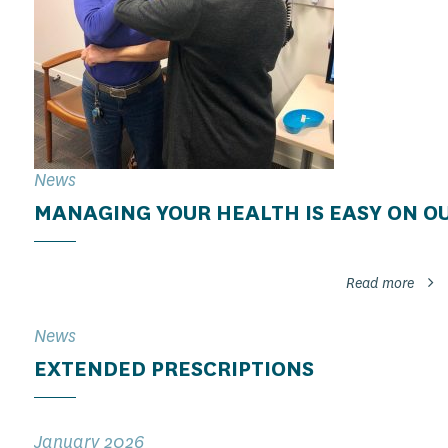
News
MANAGING YOUR HEALTH IS EASY ON O
Read more
News
EXTENDED PRESCRIPTIONS
January 2026