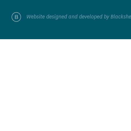
Website designed and developed by
Blacksh