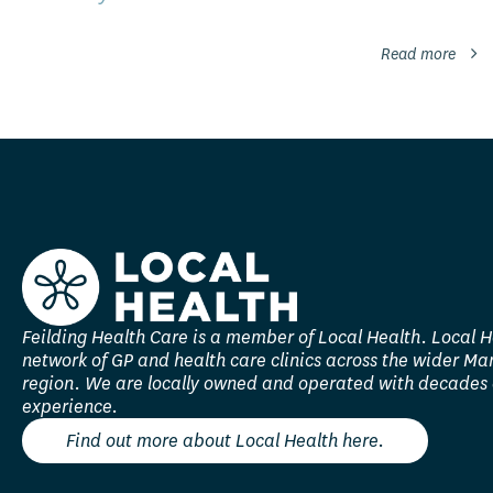
Read more
Feilding Health Care is a member of Local Health. Local H
network of GP and health care clinics across the wider M
region. We are locally owned and operated with decades 
experience.
Find out more about Local Health here.