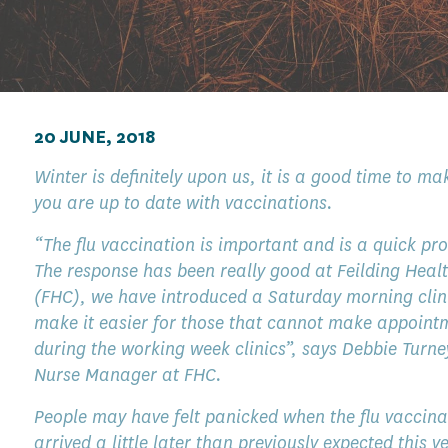
20 JUNE, 2018
Winter is definitely upon us, it is a good time to ma
you are up to date with vaccinations.
“The flu vaccination is important and is a quick pr
The response has been really good at Feilding Heal
(FHC), we have introduced a Saturday morning clin
make it easier for those that cannot make appoint
during the working week clinics”, says Debbie Turne
Nurse Manager at FHC.
People may have felt panicked when the flu vaccina
arrived a little later than previously expected this y